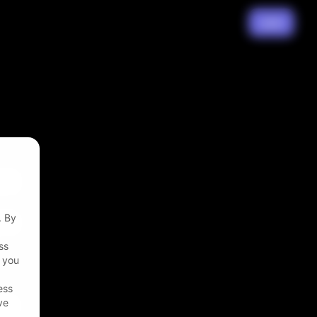
Join
. By
ss
t you
ess
ve