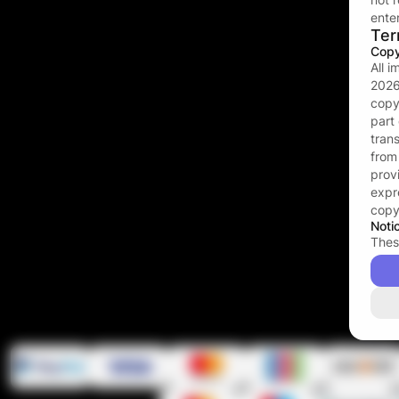
enter
Ter
Copy
All 
202
copy
part
tran
fro
prov
expr
copy
Noti
Thes
ruby
cont
the 
that
is ap
affec
that
ruby