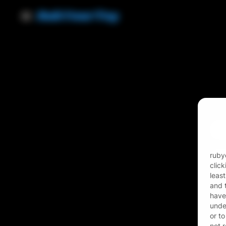
Ema
Pas
rubyo
clic
leas
and t
have
unde
or to
not 