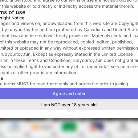
Forgot password?
 this website or to directly or indirectly access the material therein.
ms of use
or continue with
right Notice
images and videos on, or downloaded from this web site are Copyrigh
6
by
rubyourtoy.fun
and are protected by Canadian and United Stat
Don’t have an account?
Create one now
right laws and international treaty provisions. Materials contained in
 of this website may not be reproduced, copied, edited, published,
Your data and privacy is protected
smitted or uploaded in any way without expressed written permission
We take the protection of your privacy and confidentiality seriousl
m
rubyourtoy.fun
. Except as expressly stated in the Limited License
We ONLY request your email address to facilitate the login proces
ision in these Terms and Conditions,
rubyourtoy.fun
does not grant a
For more see our
Privacy policy
.
ess or implied right to you under any of its trademarks, service mark
rights or other proprietary information.
ce
e terms MUST be read thoroughly and agreed to prior to joining
ourtoy.fun
. The acceptance of these terms signifies a legal and bind
Agree and enter
ract between YOU and
rubyourtoy.fun
, and may not be revoked dur
term of your membership. By subscribing to
rubyourtoy.fun
, you certi
I am NOT over 18 years old
 you are eighteen (18) or twenty-one (21) years of age or older (whic
plicable in your area); that you are familiar with all local laws in your 
ting your legal right to access erotica, or adult-oriented materials; a
 you have the legal right to access adult-oriented materials, and that
ourtoy.fun
has the legal right to transmit them to you.
rubyourtoy.fun