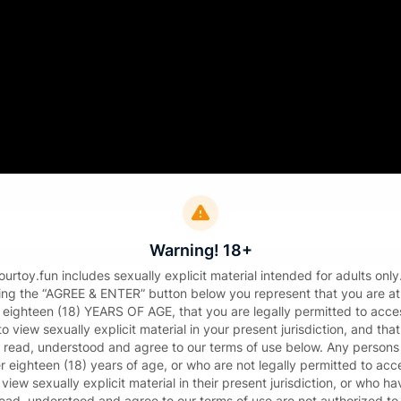
Sign in
il
Warning! 18+
sword
urtoy.fun includes sexually explicit material intended for adults only
king the “AGREE & ENTER” button below you represent that you are at
t eighteen (18) YEARS OF AGE, that you are legally permitted to acce
o view sexually explicit material in your present jurisdiction, and tha
 read, understood and agree to our terms of use below. Any persons
r eighteen (18) years of age, or who are not legally permitted to acc
 view sexually explicit material in their present jurisdiction, or who ha
Sign in
read, understood and agree to our terms of use are not authorized to